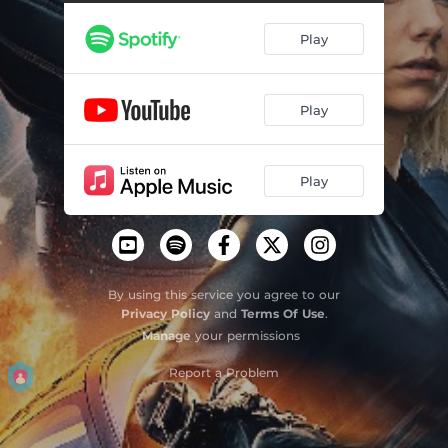
You're Pouring Water on a Drowning Man
02:26
Play
Next Level
02:18
Even If I Die (Hobbs & Shaw)[Hybrid Remix]
05:49
Play
Keep You Alive
04:23
F.W.T.B. - grandson Remix
03:19
Play
Taku uo pele
03:46
I'm Comin' Home
03:17
Masta
03:54
By using this service you agree to our
Privacy Policy
and
Terms Of Use
.
All Roads Lead Home (Hobbs & Shaw Remix)
03:24
Manage
your permissions
Getting Started (Hobbs & Shaw)
02:39
Report a Problem
Hobbs & Shaw Rocks!
05:04
Even If I Die (Hobbs & Shaw)
02:46