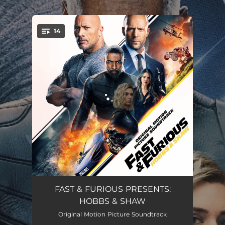
.
14
You're all set!
Time In A Bottle
04:36
FAST & FURIOUS PRESENTS:
HOBBS & SHAW
Better as One
02:56
Original Motion Picture Soundtrack