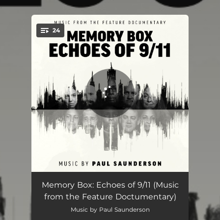
.
24
You're all set!
Memory Box
02:40
Memory Box: Echoes of 9/11 (Music
from the Feature Doctumentary)
First Plane Hits
03:58
Music by Paul Saunderson