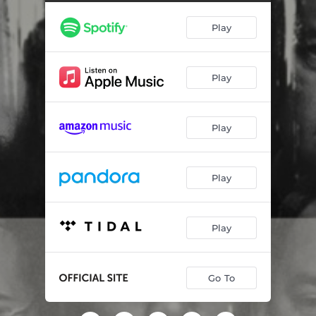
The Towers
03:25
Play
Helpless
02:25
Life Changes In An Instance
03:11
Play
The Pentagon
03:01
An Epiphany
02:46
Play
The Mystery Of It All
01:24
Mass Exodus
02:46
Play
First Tower Collapse
01:53
Dust Cloud
02:38
Play
Helpless (Cello Version)
01:49
Go To
Beyond My Mentality
01:31
The 105th Floor
02:10