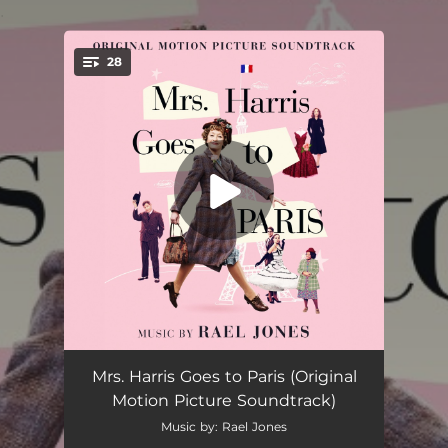
.
28
You're all set!
Mrs. Harris
01:59
Mrs. Harris Goes to Paris (Original
Motion Picture Soundtrack)
Lucky Day
01:17
Music by: Rael Jones