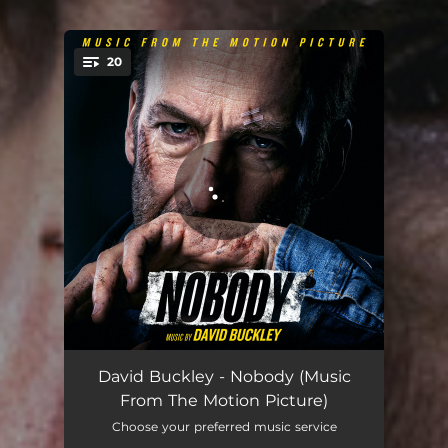
20
You're all set!
Suburban Disruption
03:27
David Buckley - Nobody (Music
From The Motion Picture)
We Need A Cat
01:48
Choose your preferred music service