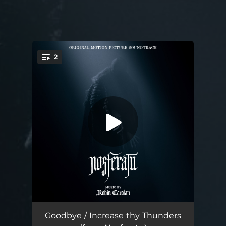
2
You're all set!
Goodbye (from Nosferatu)
01:14
Goodbye / Increase thy Thunders