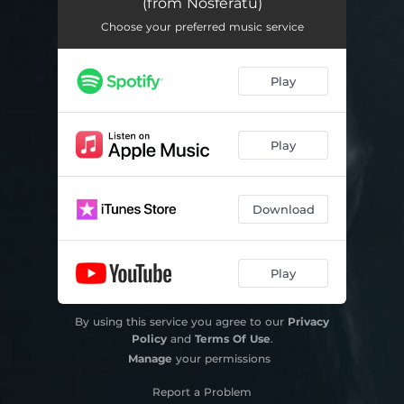
(from Nosferatu)
Increase thy Thunders (from Nosferatu)
01:10
Choose your preferred music service
Play
Play
Download
Play
By using this service you agree to our
Privacy
Policy
and
Terms Of Use
.
Manage
your permissions
Report a Problem