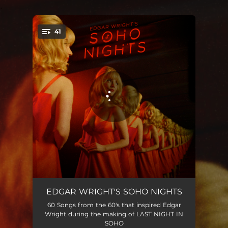
.
41
You're all set!
Berts Apple Crumble
02:14
EDGAR WRIGHT'S SOHO NIGHTS
60 Songs from the 60's that inspired Edgar
For Your Love
02:31
Wright during the making of LAST NIGHT IN
SOHO