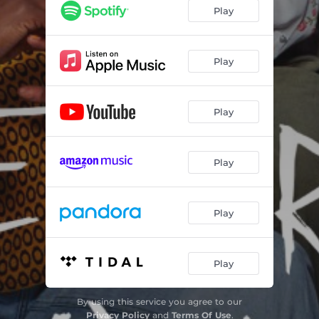
Voldemort Under My Head Scarf
01:47
Play
9 To 5
01:58
Fish and Chips
01:52
Play
Creep
01:55
Play
We Are the Champions
02:45
Villain Era
02:50
Play
Bashir With the Good Beard
01:45
Malala Made Me Do It
01:55
Play
Oops!...I Did It Again
02:50
Don't Let Me Be Misunderstood
02:07
Play
Glass Ceiling Feeling
02:27
By using this service you agree to our
Jama Narenji, The Undeniable & Nbeed
03:57
Privacy Policy
and
Terms Of Use
.