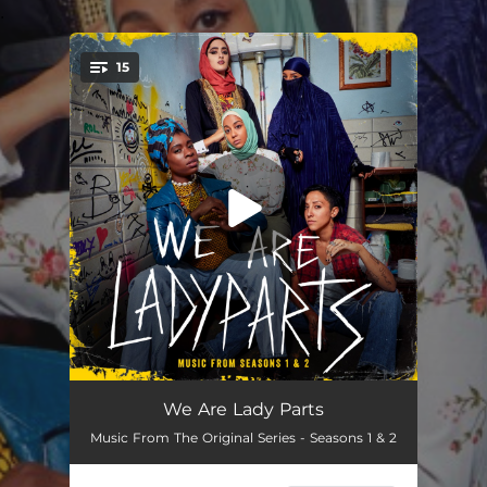
.
15
You're all set!
Ain't No One Gonna Honour Kill My Sister But Me
02:31
We Are Lady Parts
Music From The Original Series - Seasons 1 & 2
Bashir With the Good Beard
02:21